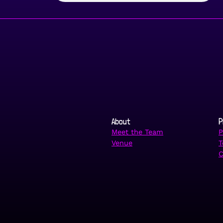
About
P
Meet the Team
P
Venue
T
C