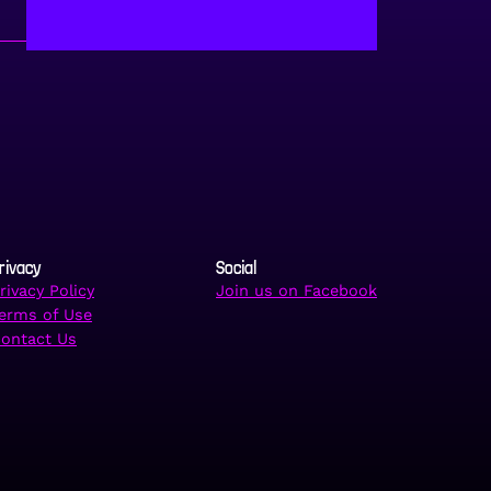
rivacy
Social
rivacy Policy
Join us on Facebook
erms of Use
ontact Us