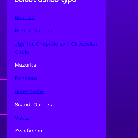
Bourrée
Breton Dances
Jigs for Chapelloise / Circassian
Circle
Mazurka
Rondeau
Schottische
Scandi Dances
Waltz
Zwiefacher