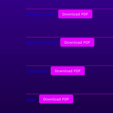
Download PDF
Mazurka in Green
Download PDF
Motorway Mazurka
Download PDF
Rose of Raby
Download PDF
Vappu