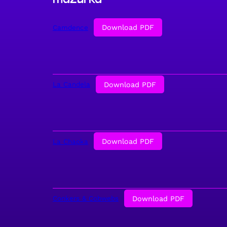
Download PDF
Camdence
Download PDF
La Candela
Download PDF
La Chapka
Download PDF
Conkers & Cobwebs