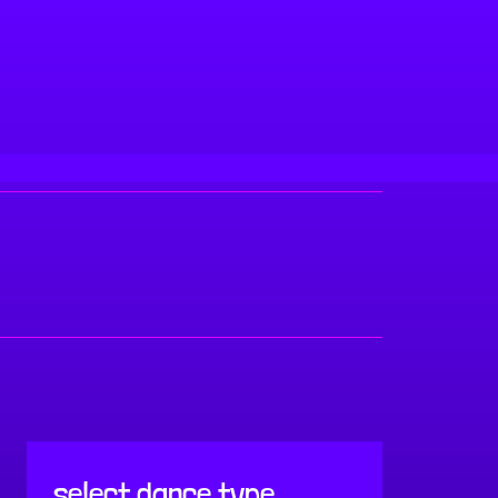
select dance type