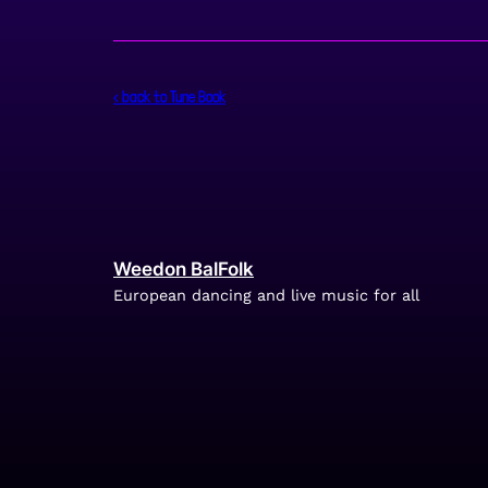
< back to Tune Book
Weedon BalFolk
European dancing and live music for all