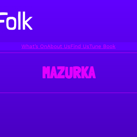
What’s On
About Us
Find Us
Tune Book
MAZURKA