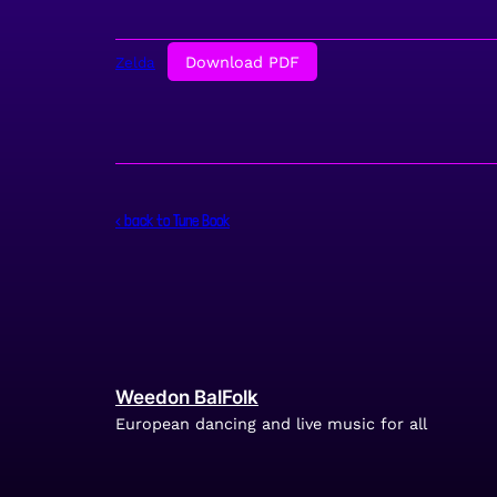
Download PDF
Zelda
< back to Tune Book
Weedon BalFolk
European dancing and live music for all