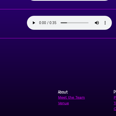
About
P
Meet the Team
P
Venue
T
C