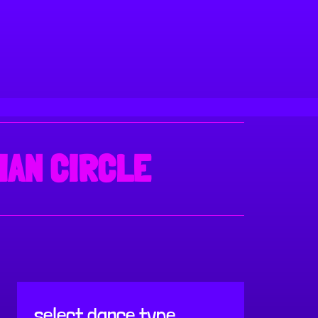
IAN CIRCLE
select dance type