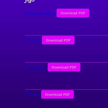
Download PDF
Drummond Castle
Download PDF
La Gavre
Download PDF
La Malinoise
Download PDF
The RSB