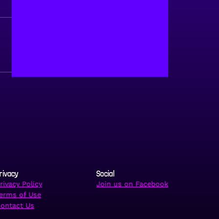
rivacy
Social
rivacy Policy
Join us on Facebook
erms of Use
ontact Us