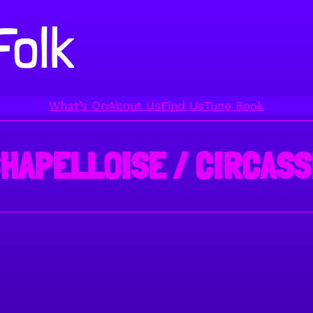
What’s On
About Us
Find Us
Tune Book
CHAPELLOISE / CIRCASS