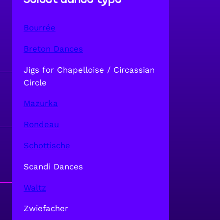
Bourrée
Breton Dances
Jigs for Chapelloise / Circassian
Circle
Mazurka
Rondeau
Schottische
Scandi Dances
Waltz
Zwiefacher