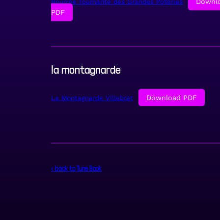
Downl
Bourree Tournante des Grandes Poteries
PDF
la montagnarde
Download PDF
La Montagnarde Villebret
< back to Tune Book