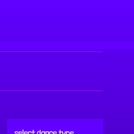
select dance type