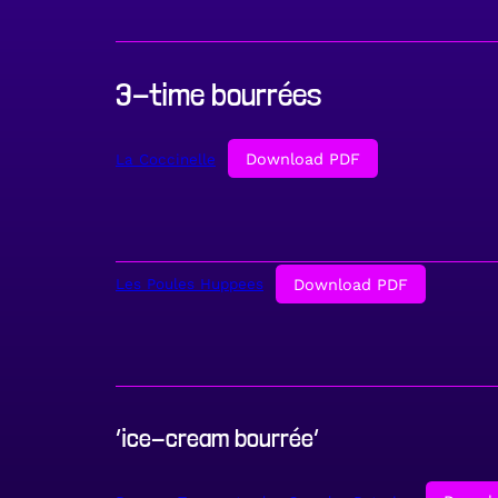
3-time bourrées
Download PDF
La Coccinelle
Download PDF
Les Poules Huppees
‘ice-cream bourrée’