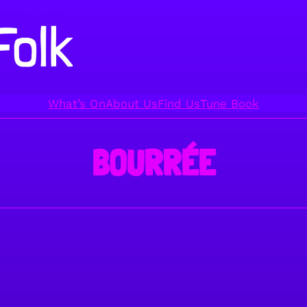
What’s On
About Us
Find Us
Tune Book
BOURRÉE