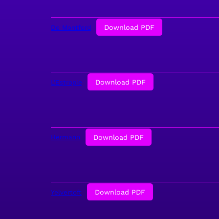
Download PDF
De Montford
Download PDF
L’Estropie
Download PDF
Hermann
Download PDF
Yelvertoft