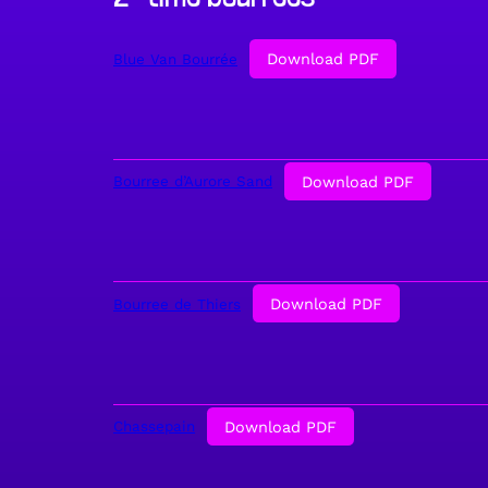
Download PDF
Blue Van Bourrée
Download PDF
Bourree d’Aurore Sand
Download PDF
Bourree de Thiers
Download PDF
Chassepain