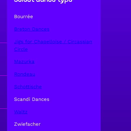
Bourrée
Breton Dances
Jigs for Chapelloise / Circassian
Circle
Mazurka
Rondeau
Schottische
Scandi Dances
Waltz
Zwiefacher